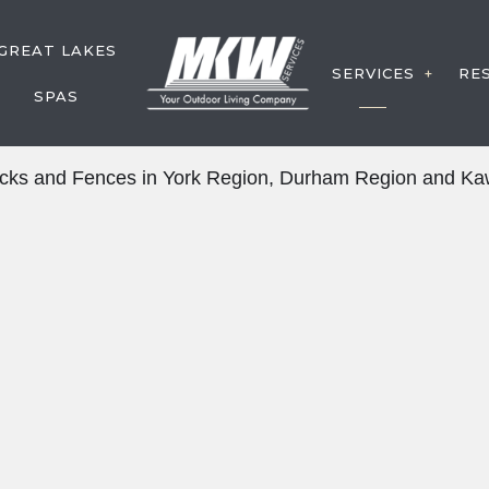
GREAT LAKES
SERVICES
RE
SPAS
DECK CON
Decks and Fences in York Region, Durham Region and Kaw
FENCE SE
Y SERVICE
WATER FE
POST HOL
DECK SER
OUTDOOR 
SERVICE 