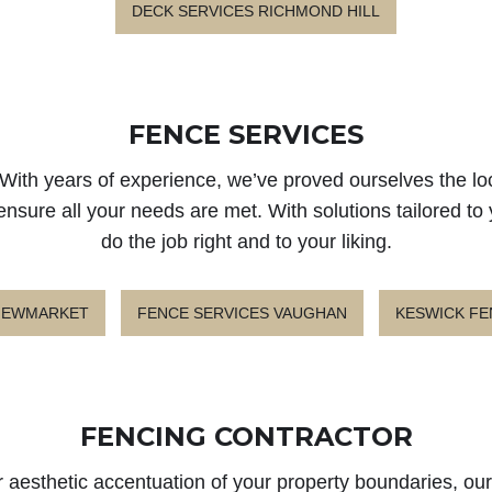
DECK SERVICES RICHMOND HILL
FENCE SERVICES
With years of experience, we’ve proved ourselves the lo
ensure all your needs are met. With solutions tailored to
do the job right and to your liking.
 NEWMARKET
FENCE SERVICES VAUGHAN
KESWICK FE
FENCING CONTRACTOR
 aesthetic accentuation of your property boundaries, our 