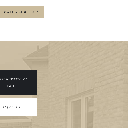
LL WATER FEATURES
OK A DISCOVERY
CALL
(905) 716-5635