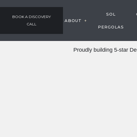
SOL
BOOK A DISCOVERY
ABOUT
CALL
PERGOLAS
GALLERY
Proudly building 5-star 
OUR PROCESS
AWARDS & COMMUNIT
TESTIMONIALS
EMPLOYMENT