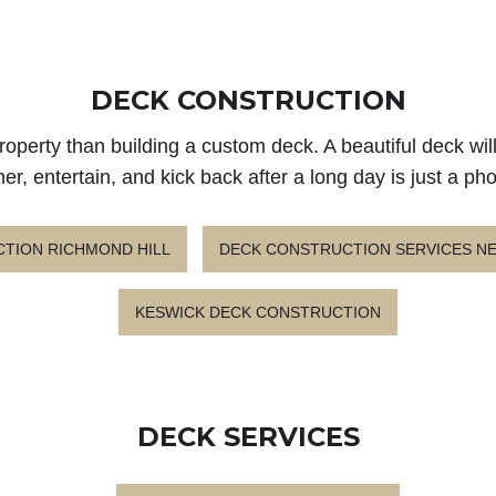
DECK CONSTRUCTION
roperty than building a custom deck. A beautiful deck wil
er, entertain, and kick back after a long day is just a ph
TION RICHMOND HILL
DECK CONSTRUCTION SERVICES 
KESWICK DECK CONSTRUCTION
DECK SERVICES