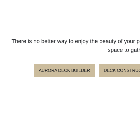
There is no better way to enjoy the beauty of your p
space to gath
AURORA DECK BUILDER
DECK CONSTRUC