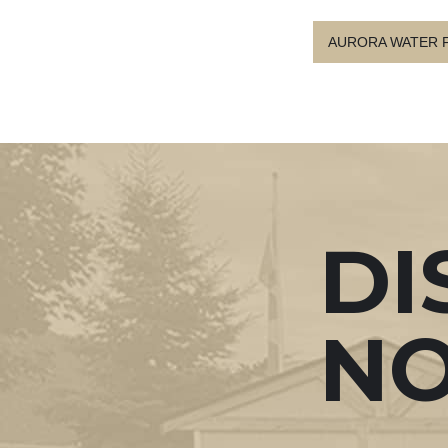
AURORA WATER 
DI
N