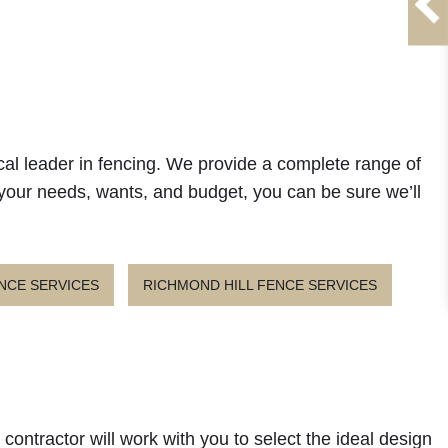
cal leader in fencing. We provide a complete range of
 your needs, wants, and budget, you can be sure we’ll
NCE SERVICES
RICHMOND HILL FENCE SERVICES
contractor will work with you to select the ideal design