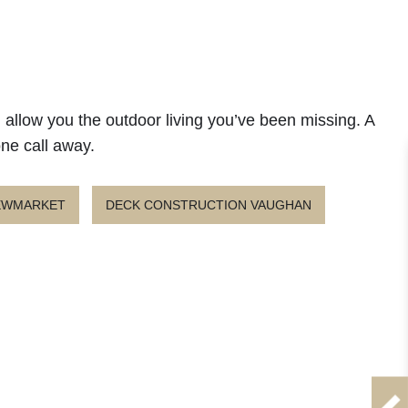
l allow you the outdoor living you’ve been missing. A
one call away.
NEWMARKET
DECK CONSTRUCTION VAUGHAN