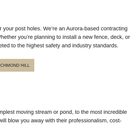
for your post holes. We’re an Aurora-based contracting
 Whether you’re planning to install a new fence, deck, or
eted to the highest safety and industry standards.
ICHMOND HILL
simplest moving stream or pond, to the most incredible
will blow you away with their professionalism, cost-