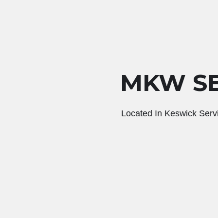
MKW SE
Located In Keswick Serv