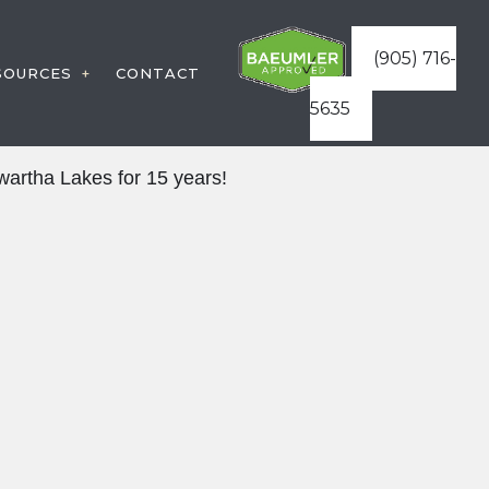
(905) 716-
SOURCES
CONTACT
5635
WARRANTIES
STRUCTION
artha Lakes for 15 years!
FAQ
RVICES
BLOG
ATURES
ES
VICES
STRUCTURES
AREAS