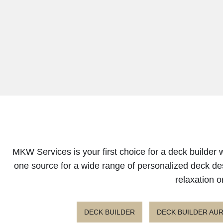
MKW Services is your first choice for a deck builder
one source for a wide range of personalized deck de
relaxation o
DECK BUILDER
DECK BUILDER AU