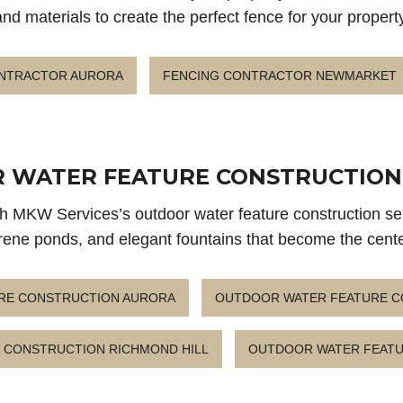
and materials to create the perfect fence for your property
ONTRACTOR AURORA
FENCING CONTRACTOR NEWMARKET
 WATER FEATURE CONSTRUCTION 
ith MKW Services’s outdoor water feature construction ser
erene ponds, and elegant fountains that become the cent
RE CONSTRUCTION AURORA
OUTDOOR WATER FEATURE 
 CONSTRUCTION RICHMOND HILL
OUTDOOR WATER FEATU