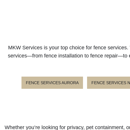
MKW Services is your top choice for fence services. 
services—from fence installation to fence repair—to 
FENCE SERVICES AURORA
FENCE SERVICES
Whether you’re looking for privacy, pet containment, or