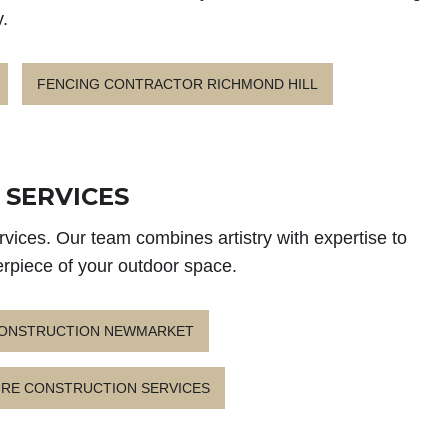
.
FENCING CONTRACTOR RICHMOND HILL
SERVICES
vices. Our team combines artistry with expertise to
erpiece of your outdoor space.
CONSTRUCTION NEWMARKET
RE CONSTRUCTION SERVICES