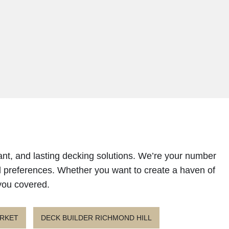
ant, and lasting decking solutions. We’re your number
d preferences. Whether you want to create a haven of
 you covered.
ARKET
DECK BUILDER RICHMOND HILL