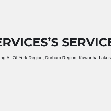
RVICES’S SERVIC
ing All Of York Region, Durham Region, Kawartha Lakes