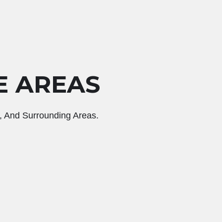
E AREAS
, And Surrounding Areas.