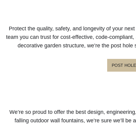
Protect the quality, safety, and longevity of your ne
team you can trust for cost-effective, code-compliant, a
decorative garden structure, we’re the post hole 
POST HOLE
We’re so proud to offer the best design, engineering,
falling outdoor wall fountains, we’re sure we’ll be