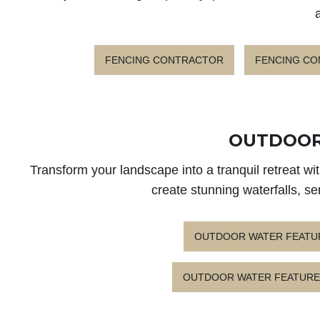
FENCING CONTRACTOR
FENCING C
OUTDOOR
Transform your landscape into a tranquil retreat w
create stunning waterfalls, s
OUTDOOR WATER FEATU
OUTDOOR WATER FEATURE