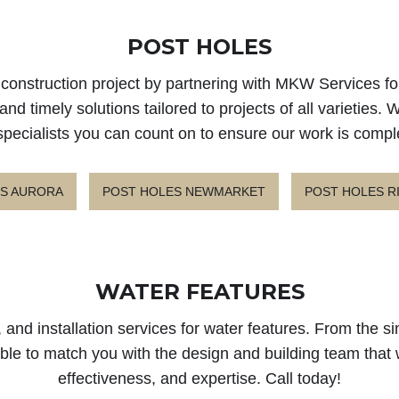
POST HOLES
xt construction project by partnering with MKW Services 
nd timely solutions tailored to projects of all varieties.
specialists you can count on to ensure our work is compl
S AURORA
POST HOLES NEWMARKET
POST HOLES R
WATER FEATURES
 and installation services for water features. From the 
 able to match you with the design and building team that 
effectiveness, and expertise. Call today!