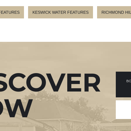
FEATURES
KESWICK WATER FEATURES
RICHMOND HI
SCOVER
BO
OW