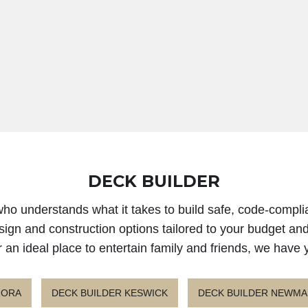
DECK BUILDER
 who understands what it takes to build safe, code-compli
sign and construction options tailored to your budget an
r an ideal place to entertain family and friends, we have
RORA
DECK BUILDER KESWICK
DECK BUILDER NEWM