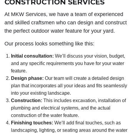
CONSTRUCTION SERVICES
At MKW Services, we have a team of experienced
and skilled craftsmen who can design and construct
the perfect outdoor water feature for your yard.
Our process looks something like this:
Initial consultation:
We’ll discuss your vision, budget,
and any specific requirements you have for your water
feature.
Design phase:
Our team will create a detailed design
plan that incorporates all your ideas and fits seamlessly
into your existing landscape.
Construction:
This includes excavation, installation of
plumbing and electrical systems, and the actual
construction of the water feature.
Finishing touches:
We’ll add final touches, such as
landscaping, lighting, or seating areas around the water