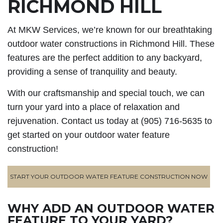
RICHMOND HILL
At MKW Services, we’re known for our breathtaking
outdoor water constructions in Richmond Hill. These
features are the perfect addition to any backyard,
providing a sense of tranquility and beauty.
With our craftsmanship and special touch, we can
turn your yard into a place of relaxation and
rejuvenation. Contact us today at (905) 716-5635 to
get started on your outdoor water feature
construction!
START YOUR OUTDOOR WATER FEATURE CONSTRUCTION NOW
WHY ADD AN OUTDOOR WATER
FEATURE TO YOUR YARD?