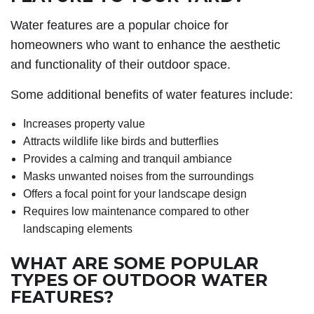
Water features are a popular choice for
homeowners who want to enhance the aesthetic
and functionality of their outdoor space.
Some additional benefits of water features include:
Increases property value
Attracts wildlife like birds and butterflies
Provides a calming and tranquil ambiance
Masks unwanted noises from the surroundings
Offers a focal point for your landscape design
Requires low maintenance compared to other
landscaping elements
WHAT ARE SOME POPULAR
TYPES OF OUTDOOR WATER
FEATURES?