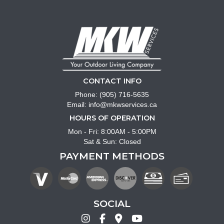
CONTACT INFO
Phone:
(905) 716-5635
Email:
info@mkwservices.ca
HOURS OF OPERATION
Mon - Fri: 8:00AM - 5:00PM
Sat & Sun: Closed
PAYMENT METHODS
SOCIAL