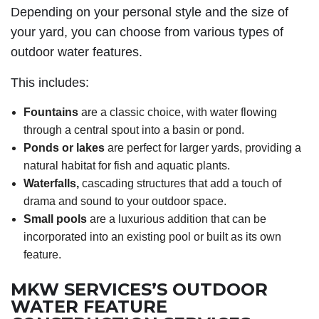
Depending on your personal style and the size of
your yard, you can choose from various types of
outdoor water features.
This includes:
Fountains
are a classic choice, with water flowing
through a central spout into a basin or pond.
Ponds or lakes
are perfect for larger yards, providing a
natural habitat for fish and aquatic plants.
Waterfalls,
cascading structures that add a touch of
drama and sound to your outdoor space.
Small pools
are a luxurious addition that can be
incorporated into an existing pool or built as its own
feature.
MKW SERVICES’S OUTDOOR
WATER FEATURE