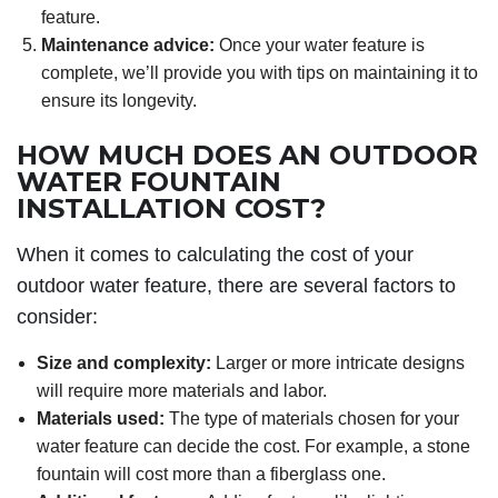
feature.
Maintenance advice:
Once your water feature is
complete, we’ll provide you with tips on maintaining it to
ensure its longevity.
HOW MUCH DOES AN OUTDOOR
WATER FOUNTAIN
INSTALLATION COST?
When it comes to calculating the cost of your
outdoor water feature, there are several factors to
consider:
Size and complexity:
Larger or more intricate designs
will require more materials and labor.
Materials used:
The type of materials chosen for your
water feature can decide the cost. For example, a stone
fountain will cost more than a fiberglass one.