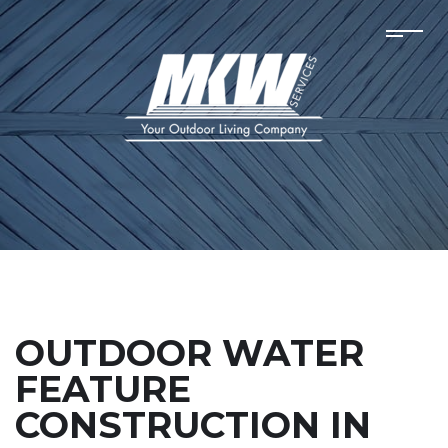
OUTDOOR WATER
FEATURE
CONSTRUCTION IN