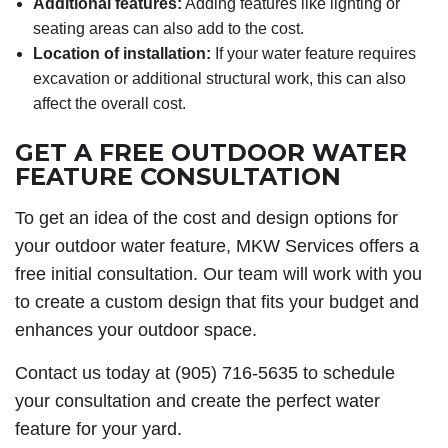
Additional features:
Adding features like lighting or
seating areas can also add to the cost.
Location of installation:
If your water feature requires
excavation or additional structural work, this can also
affect the overall cost.
GET A FREE OUTDOOR WATER
FEATURE CONSULTATION
To get an idea of the cost and design options for
your outdoor water feature, MKW Services offers a
free initial consultation. Our team will work with you
to create a custom design that fits your budget and
enhances your outdoor space.
Contact us today at (905) 716-5635 to schedule
your consultation and create the perfect water
feature for your yard.