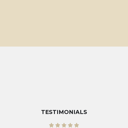
TESTIMONIALS