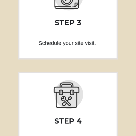
STEP 3
Schedule your site visit.
STEP 4