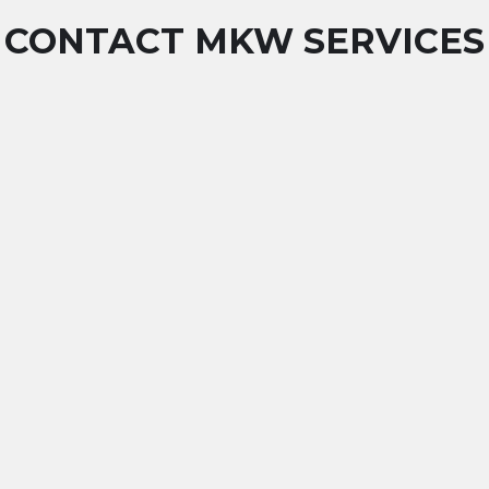
CONTACT MKW SERVICES