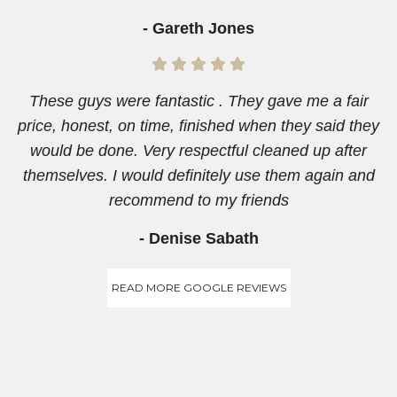
- Gareth Jones
These guys were fantastic . They gave me a fair
price, honest, on time, finished when they said they
would be done. Very respectful cleaned up after
themselves. I would definitely use them again and
recommend to my friends
- Denise Sabath
READ MORE GOOGLE REVIEWS