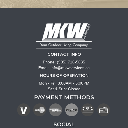
CONTACT INFO
Phone:
(905) 716-5635
Email:
info@mkwservices.ca
HOURS OF OPERATION
Mon - Fri: 8:00AM - 5:00PM
Sat & Sun: Closed
PAYMENT METHODS
SOCIAL