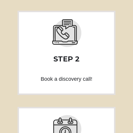
STEP 2
Book a discovery call!