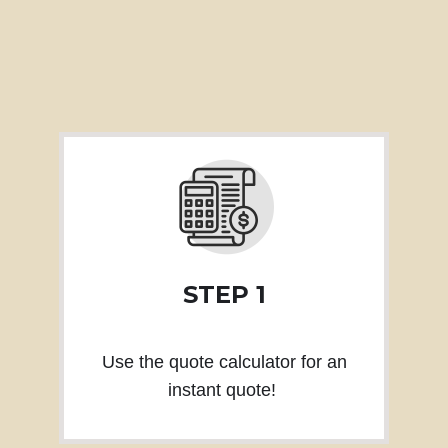
STEP 1
Use the quote calculator for an
instant quote!