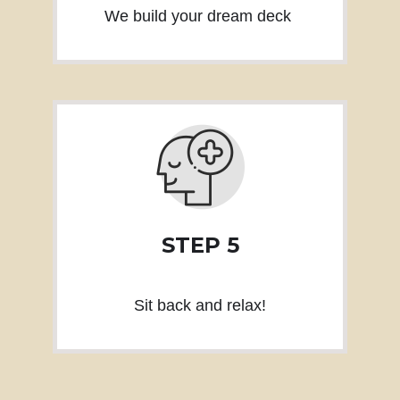
We build your dream deck
STEP 5
Sit back and relax!