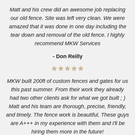
Matt and his crew did an awesome job replacing
our old fence. Site was left very clean. We were
amazed that it was done in one day including the
tear down and removal of the old fence. I highly
recommend MKW Services
- Don Reilly
MKW built 200ft of custom fences and gates for us
this past summer. From their work they already
had two other clients ask for what we got built ; )
Matt and his team are thorough, precise, friendly,
and timely. The fence work is beautiful, These guys
are A+++ in my experience with them and I'll be
hiring them more in the future!