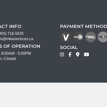
CT INFO
PAYMENT METHOD
905) 716-5635
fo@mkwservices.ca
 OF OPERATION
SOCIAL
i: 8:00AM - 5:00PM
n: Closed