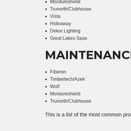
Moistureshield
Trunorth/Clubhouse
Vista
Hideaway
Dekor Lighting
Great Lakes Spas
MAINTENANC
Fiberon
Timbertech/Azek
Wolf
Moistureshield
Trunorth/Clubhouse
This is a list of the most common pro