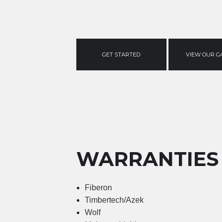
GET STARTED
VIEW OUR G
WARRANTIES
Fiberon
Timbertech/Azek
Wolf