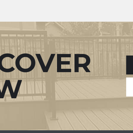
SCOVER
W