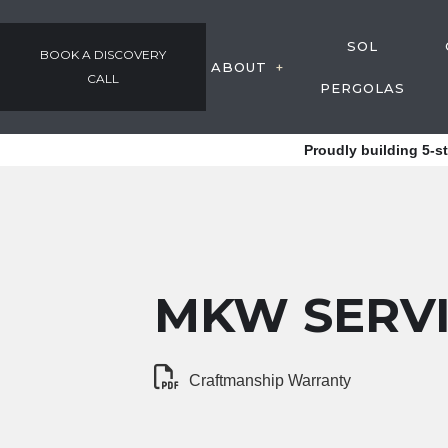
SOL
BOOK A DISCOVERY
ABOUT
CALL
PERGOLAS
GALLERY
Proudly building 5-s
OUR PROCESS
AWARDS & COMMUNIT
TESTIMONIALS
EMPLOYMENT
MKW SERV
Craftmanship Warranty