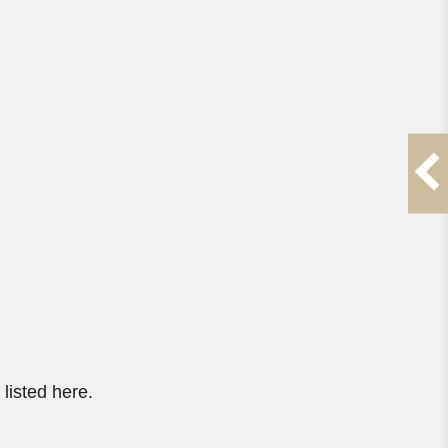
listed here.