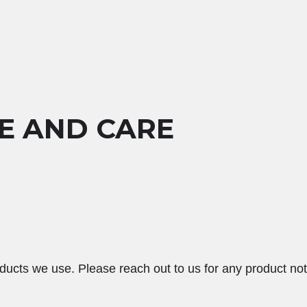
E AND CARE
ducts we use. Please reach out to us for any product not 