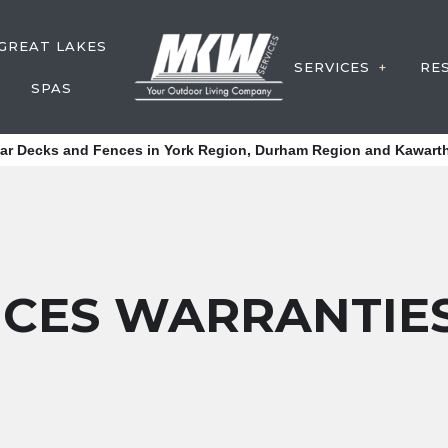
GREAT LAKES
SERVICES
RE
SPAS
DECK CONS
tar Decks and Fences in York Region, Durham Region and Kawarth
FENCE SER
Y SERVICE
WATER FEA
POST HOLE
DECK SERV
ICES WARRANTIE
OUTDOOR S
SERVICE A