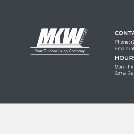
CONTA
Phone:
(
Email:
in
HOURS
Mon - Fr
Sat & Su