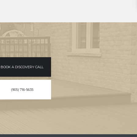
BOOK A DISCOVERY CALL
(905) 716-5635