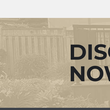
DI
NO