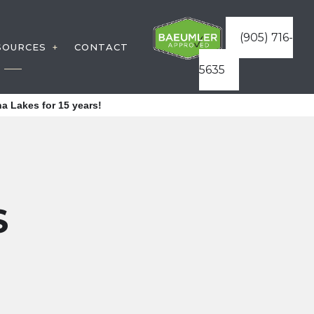
(905) 716-
SOURCES
CONTACT
5635
TRUCTION
WARRANTIES
a Lakes for 15 years!
VICES
FAQ
TURES
BLOG
S
ICES
S
TRUCTURES
REAS