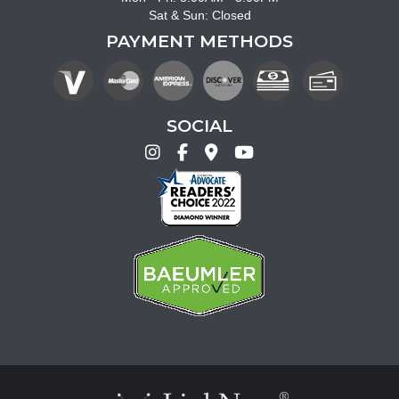
Sat & Sun: Closed
PAYMENT METHODS
SOCIAL