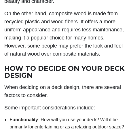
beauty and character.
On the other hand, composite wood is made from
recycled plastic and wood fibers. It offers a more
uniform appearance and requires less maintenance,
making it a popular choice for many homes.
However, some people may prefer the look and feel
of natural wood over composite materials.
HOW TO DECIDE ON YOUR DECK
DESIGN
When deciding on a deck design, there are several
factors to consider.
Some important considerations include:
Functionality:
How will you use your deck? Will it be
primarily for entertaining or as a relaxing outdoor space?