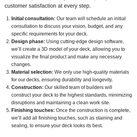
customer satisfaction at every step.
Initial consultation:
Our team will schedule an initial
consultation to discuss your vision, budget, and any
specific requirements for your deck.
Design phase:
Using cutting-edge design software,
we’ll create a 3D model of your deck, allowing you to
visualize the final product and make any necessary
changes.
Material selection:
We only use high-quality materials
for our decks, ensuring durability and longevity.
Construction:
Our skilled team of builders will
construct your deck to the highest standards, minimizing
disruptions and maintaining a clean work site.
Finishing touches:
Once the construction is complete,
we’ll add all finishing touches, such as staining and
sealing, to ensure your deck looks its best.