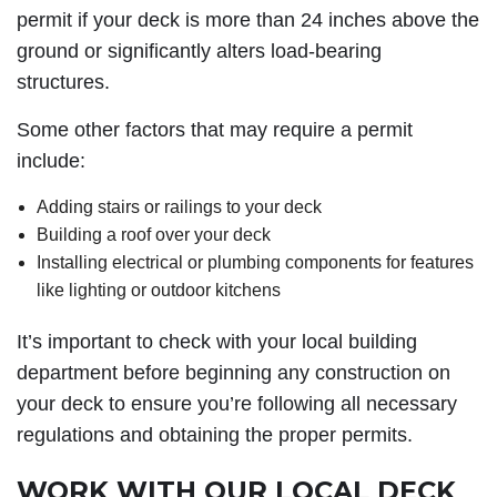
permit if your deck is more than 24 inches above the
ground or significantly alters load-bearing
structures.
Some other factors that may require a permit
include:
Adding stairs or railings to your deck
Building a roof over your deck
Installing electrical or plumbing components for features
like lighting or outdoor kitchens
It’s important to check with your local building
department before beginning any construction on
your deck to ensure you’re following all necessary
regulations and obtaining the proper permits.
WORK WITH OUR LOCAL DECK