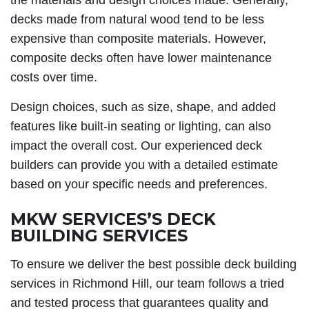
the materials and design choices made. Generally,
decks made from natural wood tend to be less
expensive than composite materials. However,
composite decks often have lower maintenance
costs over time.
Design choices, such as size, shape, and added
features like built-in seating or lighting, can also
impact the overall cost. Our experienced deck
builders can provide you with a detailed estimate
based on your specific needs and preferences.
MKW SERVICES’S DECK
BUILDING SERVICES
To ensure we deliver the best possible deck building
services in Richmond Hill, our team follows a tried
and tested process that guarantees quality and