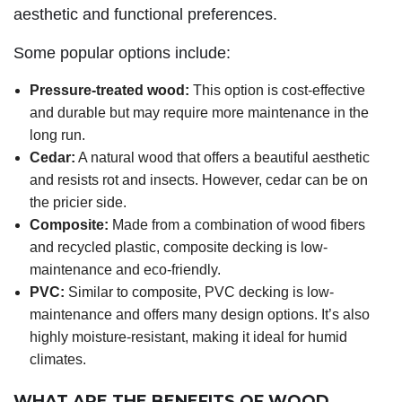
aesthetic and functional preferences.
Some popular options include:
Pressure-treated wood:
This option is cost-effective
and durable but may require more maintenance in the
long run.
Cedar:
A natural wood that offers a beautiful aesthetic
and resists rot and insects. However, cedar can be on
the pricier side.
Composite:
Made from a combination of wood fibers
and recycled plastic, composite decking is low-
maintenance and eco-friendly.
PVC:
Similar to composite, PVC decking is low-
maintenance and offers many design options. It’s also
highly moisture-resistant, making it ideal for humid
climates.
WHAT ARE THE BENEFITS OF WOOD