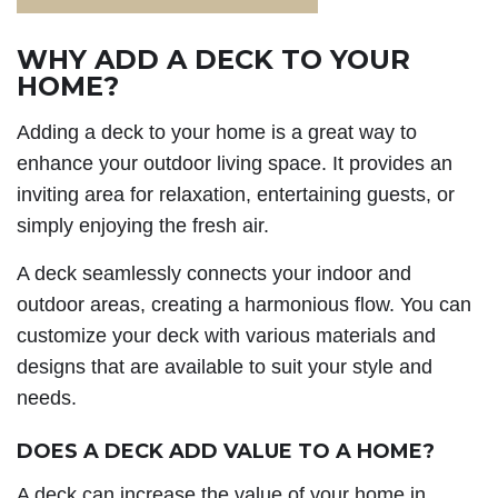
WHY ADD A DECK TO YOUR
HOME?
Adding a deck to your home is a great way to
enhance your outdoor living space. It provides an
inviting area for relaxation, entertaining guests, or
simply enjoying the fresh air.
A deck seamlessly connects your indoor and
outdoor areas, creating a harmonious flow. You can
customize your deck with various materials and
designs that are available to suit your style and
needs.
DOES A DECK ADD VALUE TO A HOME?
A deck can increase the value of your home in