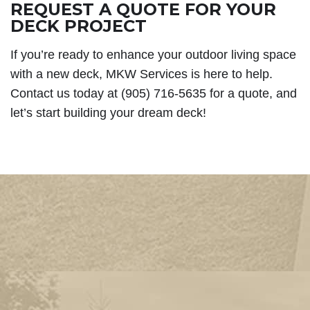
REQUEST A QUOTE FOR YOUR
DECK PROJECT
If you’re ready to enhance your outdoor living space
with a new deck, MKW Services is here to help.
Contact us today at (905) 716-5635 for a quote, and
let’s start building your dream deck!