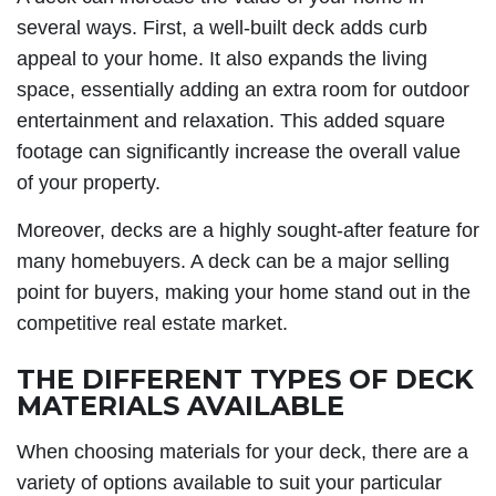
several ways. First, a well-built deck adds curb
appeal to your home. It also expands the living
space, essentially adding an extra room for outdoor
entertainment and relaxation. This added square
footage can significantly increase the overall value
of your property.
Moreover, decks are a highly sought-after feature for
many homebuyers. A deck can be a major selling
point for buyers, making your home stand out in the
competitive real estate market.
THE DIFFERENT TYPES OF DECK
MATERIALS AVAILABLE
When choosing materials for your deck, there are a
variety of options available to suit your particular