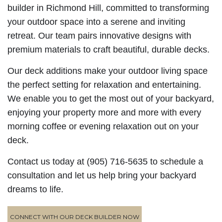
builder in Richmond Hill, committed to transforming
your outdoor space into a serene and inviting
retreat. Our team pairs innovative designs with
premium materials to craft beautiful, durable decks.
Our deck additions make your outdoor living space
the perfect setting for relaxation and entertaining.
We enable you to get the most out of your backyard,
enjoying your property more and more with every
morning coffee or evening relaxation out on your
deck.
Contact us today at (905) 716-5635 to schedule a
consultation and let us help bring your backyard
dreams to life.
CONNECT WITH OUR DECK BUILDER NOW