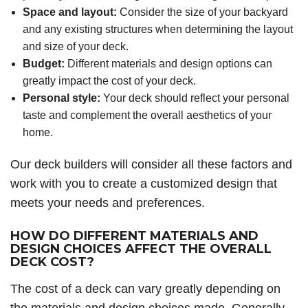
Space and layout:
Consider the size of your backyard
and any existing structures when determining the layout
and size of your deck.
Budget:
Different materials and design options can
greatly impact the cost of your deck.
Personal style:
Your deck should reflect your personal
taste and complement the overall aesthetics of your
home.
Our deck builders will consider all these factors and
work with you to create a customized design that
meets your needs and preferences.
HOW DO DIFFERENT MATERIALS AND
DESIGN CHOICES AFFECT THE OVERALL
DECK COST?
The cost of a deck can vary greatly depending on