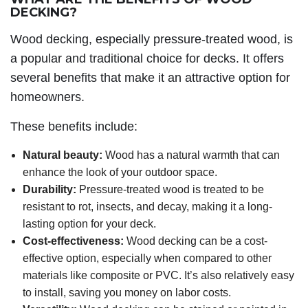
DECKING?
Wood decking, especially pressure-treated wood, is
a popular and traditional choice for decks. It offers
several benefits that make it an attractive option for
homeowners.
These benefits include:
Natural beauty:
Wood has a natural warmth that can
enhance the look of your outdoor space.
Durability:
Pressure-treated wood is treated to be
resistant to rot, insects, and decay, making it a long-
lasting option for your deck.
Cost-effectiveness:
Wood decking can be a cost-
effective option, especially when compared to other
materials like composite or PVC. It’s also relatively easy
to install, saving you money on labor costs.