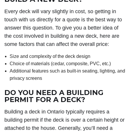
Every deck will vary slightly in cost, so getting in
touch with us directly for a quote is the best way to
answer this question. To give you a better idea of
the cost involved in building a new deck, here are
some factors that can affect the overall price:
Size and complexity of the deck design
Choice of materials (cedar, composite, PVC, etc.)
Additional features such as built-in seating, lighting, and
privacy screens
DO YOU NEED A BUILDING
PERMIT FOR A DECK?
Building a deck in Ontario typically requires a
building permit if the deck is over a certain height or
attached to the house. Generally, you’ll need a