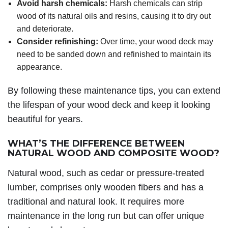
Avoid harsh chemicals:
Harsh chemicals can strip
wood of its natural oils and resins, causing it to dry out
and deteriorate.
Consider refinishing:
Over time, your wood deck may
need to be sanded down and refinished to maintain its
appearance.
By following these maintenance tips, you can extend
the lifespan of your wood deck and keep it looking
beautiful for years.
WHAT’S THE DIFFERENCE BETWEEN
NATURAL WOOD AND COMPOSITE WOOD?
Natural wood, such as cedar or pressure-treated
lumber, comprises only wooden fibers and has a
traditional and natural look. It requires more
maintenance in the long run but can offer unique