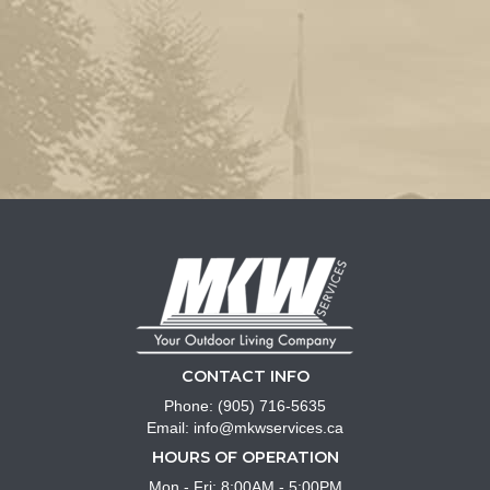
CONTACT INFO
Phone:
(905) 716-5635
Email:
info@mkwservices.ca
HOURS OF OPERATION
Mon - Fri: 8:00AM - 5:00PM