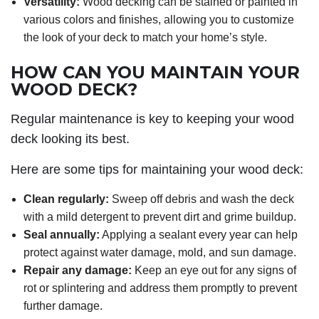
Versatility:
Wood decking can be stained or painted in
various colors and finishes, allowing you to customize
the look of your deck to match your home’s style.
HOW CAN YOU MAINTAIN YOUR
WOOD DECK?
Regular maintenance is key to keeping your wood
deck looking its best.
Here are some tips for maintaining your wood deck:
Clean regularly:
Sweep off debris and wash the deck
with a mild detergent to prevent dirt and grime buildup.
Seal annually:
Applying a sealant every year can help
protect against water damage, mold, and sun damage.
Repair any damage:
Keep an eye out for any signs of
rot or splintering and address them promptly to prevent
further damage.