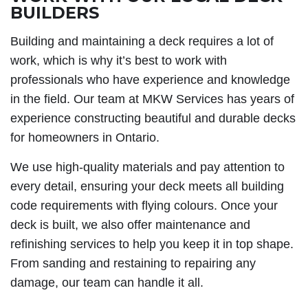
BUILDERS
Building and maintaining a deck requires a lot of
work, which is why it’s best to work with
professionals who have experience and knowledge
in the field. Our team at MKW Services has years of
experience constructing beautiful and durable decks
for homeowners in Ontario.
We use high-quality materials and pay attention to
every detail, ensuring your deck meets all building
code requirements with flying colours. Once your
deck is built, we also offer maintenance and
refinishing services to help you keep it in top shape.
From sanding and restaining to repairing any
damage, our team can handle it all.