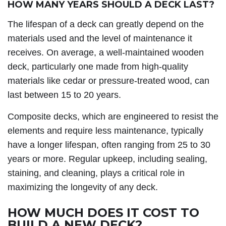
HOW MANY YEARS SHOULD A DECK LAST?
The lifespan of a deck can greatly depend on the
materials used and the level of maintenance it
receives. On average, a well-maintained wooden
deck, particularly one made from high-quality
materials like cedar or pressure-treated wood, can
last between 15 to 20 years.
Composite decks, which are engineered to resist the
elements and require less maintenance, typically
have a longer lifespan, often ranging from 25 to 30
years or more. Regular upkeep, including sealing,
staining, and cleaning, plays a critical role in
maximizing the longevity of any deck.
HOW MUCH DOES IT COST TO
BUILD A NEW DECK?