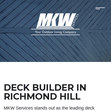
DECK BUILDER IN
RICHMOND HILL
MKW Services stands out as the leading deck