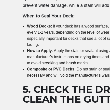
prevent water damage, while a stain will add 
When to Seal Your Deck:
Wood Decks:
If your deck has a wood surface, 
every 1-2 years, depending on the level of wear
especially important for decks that see a lot of 
fading.
How to Apply:
Apply the stain or sealant using a
manufacturer’s instructions on drying times and
to avoid streaking and brush marks.
Composite or PVC Decks:
Do not stain or sea
necessary and will void the manufacturer's warr
5.
CHECK THE D
CLEAN THE GUT