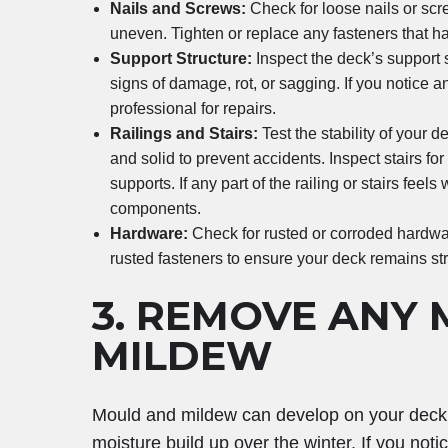
Nails and Screws:
Check for loose nails or scr
uneven. Tighten or replace any fasteners that h
Support Structure:
Inspect the deck’s support s
signs of damage, rot, or sagging. If you notice a
professional for repairs.
Railings and Stairs:
Test the stability of your d
and solid to prevent accidents. Inspect stairs fo
supports. If any part of the railing or stairs fee
components.
Hardware:
Check for rusted or corroded hardwar
rusted fasteners to ensure your deck remains stru
3.
REMOVE ANY 
MILDEW
Mould and mildew can develop on your deck, e
moisture build up over the winter. If you not