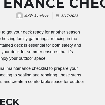
TENANCE CHEC
MKW Services
3/17/2025
e to get your deck ready for another season
hosting family gatherings, relaxing in the
ntained deck is essential for both safety and
e your deck for summer ensures that it’s
 enjoy your outdoor space.
sonal maintenance checklist to prepare your
cting to sealing and repairing, these steps
pan, and create a comfortable space for outdoor
ECK