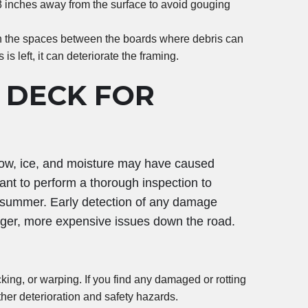
8 inches away from the surface to avoid gouging
n the spaces between the boards where debris can
 is left, it can deteriorate the framing.
 DECK FOR
snow, ice, and moisture may have caused
ant to perform a thorough inspection to
r summer. Early detection of any damage
arger, more expensive issues down the road.
cking, or warping. If you find any damaged or rotting
her deterioration and safety hazards.