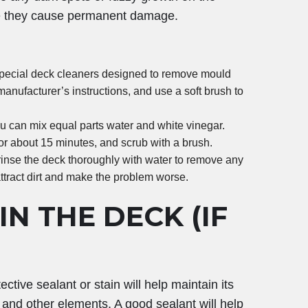
ore they cause permanent damage.
pecial deck cleaners designed to remove mould
anufacturer’s instructions, and use a soft brush to
you can mix equal parts water and white vinegar.
 for about 15 minutes, and scrub with a brush.
 rinse the deck thoroughly with water to remove any
attract dirt and make the problem worse.
N THE DECK (IF
ctive sealant or stain will help maintain its
 and other elements. A good sealant will help