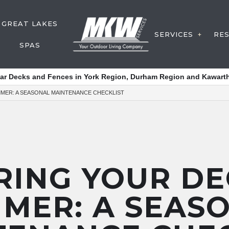
GREAT LAKES
SERVICES
RE
SPAS
DECK CON
tar Decks and Fences in York Region, Durham Region and Kawarth
FENCE SER
MER: A SEASONAL MAINTENANCE CHECKLIST
Y SERVICE
WATER FE
POST HOL
DECK SERV
OUTDOOR 
RING YOUR DE
SERVICE A
MER: A SEAS