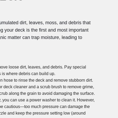
umulated dirt, leaves, moss, and debris that
 your deck is the first and most important
anic matter can trap moisture, leading to
ove loose dirt, leaves, and debris. Pay special
s is where debris can build up.
n hose to rinse the deck and remove stubborn dirt.
or deck cleaner and a scrub brush to remove grime,
rub along the grain to avoid damaging the surface.
ty, you can use a power washer to clean it. However,
st be cautious—too much pressure can damage the
zle and keep the pressure setting low (around