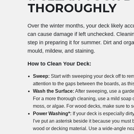
THOROUGHLY
Over the winter months, your deck likely acc
can cause damage if left unchecked. Cleaning
step in preparing it for summer. Dirt and org
mould, mildew, and staining.
How to Clean Your Deck:
Sweep:
Start with sweeping your deck off to rem
attention to the gaps between the boards, as thi
Wash the Surface:
After sweeping, use a garde
For a more thorough cleaning, use a mild soap 
moss, or algae. For wood decks, make sure to sc
Power Washing*:
If your deck is especially dir
I've put an asterisk beside it because you mu
wood or decking material. Use a wide-angle noz