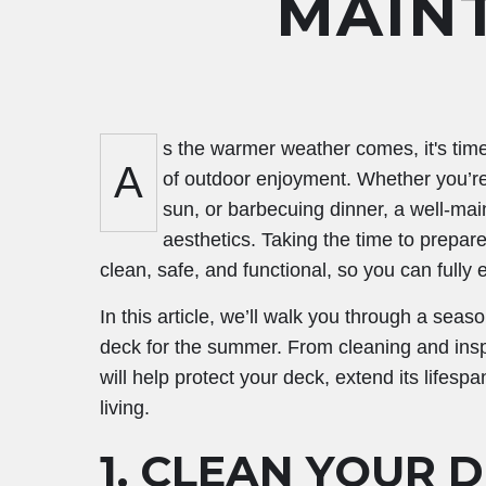
MAIN
s the warmer weather comes, it's tim
A
of outdoor enjoyment. Whether you’re 
sun, or barbecuing dinner, a well-mai
aesthetics. Taking the time to prepar
clean, safe, and functional, so you can fully
In this article, we’ll walk you through a sea
deck for the summer. From cleaning and inspe
will help protect your deck, extend its lifes
living.
1.
CLEAN YOUR D