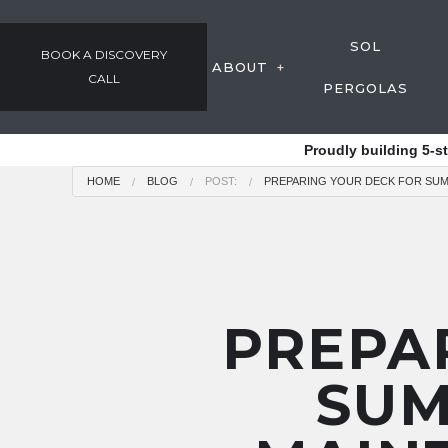
SOL
BOOK A DISCOVERY
ABOUT
CALL
PERGOLAS
GALLERY
Proudly building 5-s
OUR PROCESS
HOME
BLOG
POST:
PREPARING YOUR DECK FOR SUM
AWARDS & COMMUNIT
TESTIMONIALS
EMPLOYMENT
PREPA
SUM