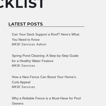
KLIST
LATEST POSTS
Can Your Deck Support a Roof? Here’s What
You Need to Know
MKW Services Admin
Spring Pond Cleaning: A Step-by-Step Guide
for a Healthy Water Feature
MKW Services
How a New Fence Can Boost Your Home’s
Curb Appeal
MKW Services
Why a Reliable Fence is a Must-Have for Pool
Owners