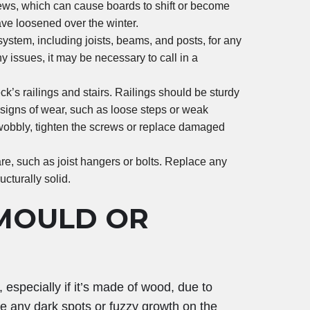
ews, which can cause boards to shift or become
ave loosened over the winter.
ystem, including joists, beams, and posts, for any
ny issues, it may be necessary to call in a
eck’s railings and stairs. Railings should be sturdy
r signs of wear, such as loose steps or weak
ls wobbly, tighten the screws or replace damaged
e, such as joist hangers or bolts. Replace any
cturally solid.
MOULD OR
specially if it’s made of wood, due to
ice any dark spots or fuzzy growth on the