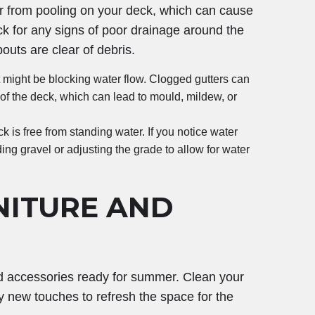
er from pooling on your deck, which can cause
k for any signs of poor drainage around the
uts are clear of debris.
at might be blocking water flow. Clogged gutters can
of the deck, which can lead to mould, mildew, or
 is free from standing water. If you notice water
ng gravel or adjusting the grade to allow for water
NITURE AND
and accessories ready for summer. Clean your
y new touches to refresh the space for the