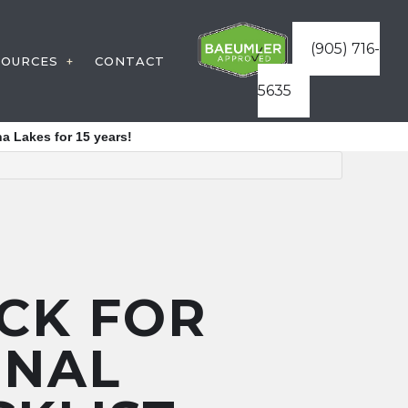
(905) 716-
SOURCES
CONTACT
5635
STRUCTION
WARRANTIES
a Lakes for 15 years!
VICES
FAQ
ATURES
BLOG
ES
ICES
STRUCTURES
CK FOR
REAS
ONAL