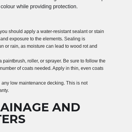
colour while providing protection.
you should apply a water-resistant sealant or stain
 and exposure to the elements. Sealing is
sun or rain, as moisture can lead to wood rot and
 paintbrush, roller, or sprayer. Be sure to follow the
 number of coats needed. Apply in thin, even coats
l any low maintenance decking. This is not
anty.
RAINAGE AND
TERS