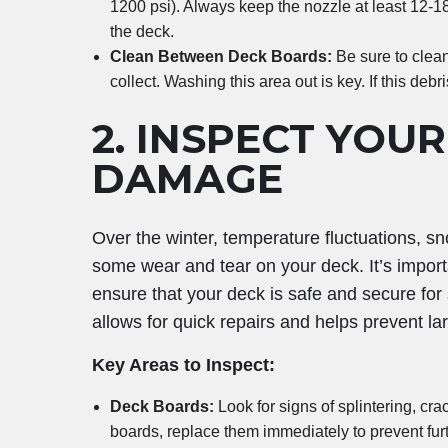
1200 psi). Always keep the nozzle at least 12-1
the deck.
Clean Between Deck Boards:
Be sure to clea
collect. Washing this area out is key. If this debris
2.
INSPECT YOUR
DAMAGE
Over the winter, temperature fluctuations, 
some wear and tear on your deck. It’s import
ensure that your deck is safe and secure fo
allows for quick repairs and helps prevent l
Key Areas to Inspect:
Deck Boards:
Look for signs of splintering, cra
boards, replace them immediately to prevent furt