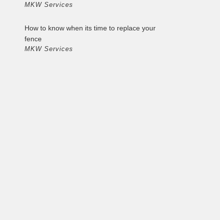
MKW Services
How to know when its time to replace your
fence
MKW Services