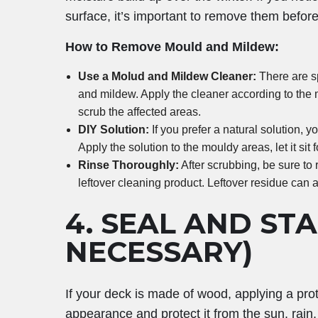
surface, it’s important to remove them bef
How to Remove Mould and Mildew:
Use a Molud and Mildew Cleaner:
There are s
and mildew. Apply the cleaner according to the m
scrub the affected areas.
DIY Solution:
If you prefer a natural solution, 
Apply the solution to the mouldy areas, let it sit
Rinse Thoroughly:
After scrubbing, be sure to
leftover cleaning product. Leftover residue can 
4.
SEAL AND STAI
NECESSARY)
If your deck is made of wood, applying a prote
appearance and protect it from the sun, rain,