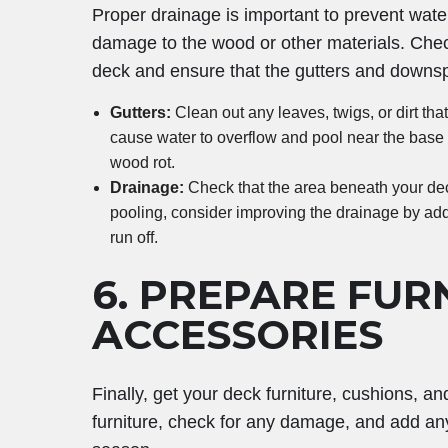
Proper drainage is important to prevent wat
damage to the wood or other materials. Chec
deck and ensure that the gutters and downspo
Gutters:
Clean out any leaves, twigs, or dirt th
cause water to overflow and pool near the base 
wood rot.
Drainage:
Check that the area beneath your deck
pooling, consider improving the drainage by addi
run off.
6.
PREPARE FUR
ACCESSORIES
Finally, get your deck furniture, cushions, 
furniture, check for any damage, and add an