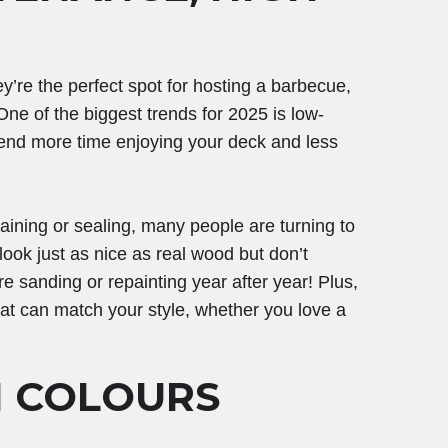
y’re the perfect spot for hosting a barbecue,
ne of the biggest trends for 2025 is low-
nd more time enjoying your deck and less
aining or sealing, many people are turning to
ook just as nice as real wood but don’t
 sanding or repainting year after year! Plus,
hat can match your style, whether you love a
N COLOURS