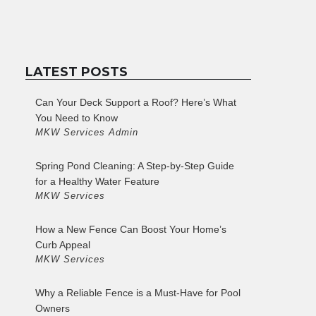
LATEST POSTS
Can Your Deck Support a Roof? Here’s What
You Need to Know
MKW Services Admin
Spring Pond Cleaning: A Step-by-Step Guide
for a Healthy Water Feature
MKW Services
How a New Fence Can Boost Your Home’s
Curb Appeal
MKW Services
Why a Reliable Fence is a Must-Have for Pool
Owners