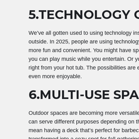
5.TECHNOLOGY
We’ve all gotten used to using technology in
outside. In 2025, people are using technolog
more fun and convenient. You might have spea
you can play music while you entertain. Or yo
right from your hot tub. The possibilities ar
even more enjoyable.
6.MULTI-USE SP
Outdoor spaces are becoming more versatile 
can serve different purposes depending on th
mean having a deck that’s perfect for barbe