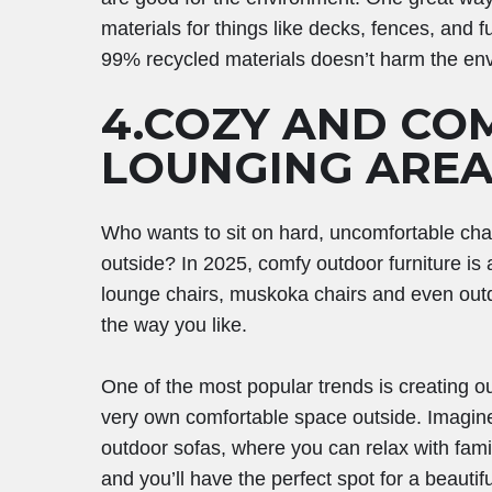
materials for things like decks, fences, and
99% recycled materials doesn’t harm the en
4.COZY AND CO
LOUNGING AREA
Who wants to sit on hard, uncomfortable cha
outside? In 2025, comfy outdoor furniture is 
lounge chairs, muskoka chairs and even outd
the way you like.
One of the most popular trends is creating 
very own comfortable space outside. Imagine 
outdoor sofas, where you can relax with fami
and you’ll have the perfect spot for a beauti