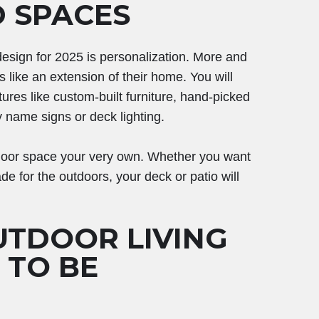
D SPACES
 design for 2025 is personalization. More and
 like an extension of their home. You will
tures like custom-built furniture, hand-picked
y name signs or deck lighting.
tdoor space your very own. Whether you want
de for the outdoors, your deck or patio will
UTDOOR LIVING
G TO BE