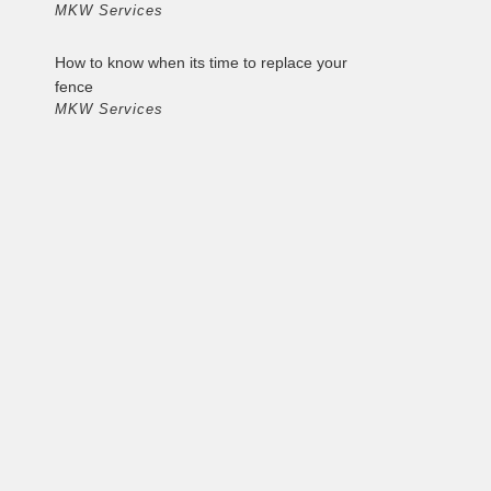
MKW Services
How to know when its time to replace your
fence
MKW Services