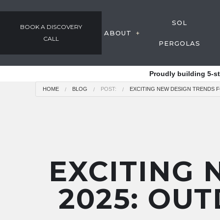
SOL
BOOK A DISCOVERY
ABOUT
CALL
PERGOLAS
GALLERY
Proudly building 5-s
OUR PROCESS
HOME
BLOG
POST:
EXCITING NEW DESIGN TRENDS F
AWARDS & COMMUNIT
TESTIMONIALS
EMPLOYMENT
EXCITING 
2025: OUT