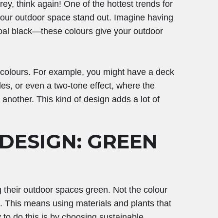
ey, think again! One of the hottest trends for
your outdoor space stand out. Imagine having
coal black—these colours give your outdoor
 colours. For example, you might have a deck
des, or even a two-tone effect, where the
e another. This kind of design adds a lot of
 DESIGN: GREEN
 their outdoor spaces green. Not the colour
n. This means using materials and plants that
to do this is by choosing sustainable