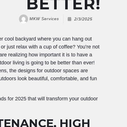
BETTER!
MKW Services
2/3/2025
er cool backyard where you can hang out
 or just relax with a cup of coffee? You’re not
e realizing how important it is to have a
oor living is going to be better than ever!
ens, the designs for outdoor spaces are
utdoors look beautiful, comfortable, and fun
nds for 2025 that will transform your outdoor
TENANCE, HIGH