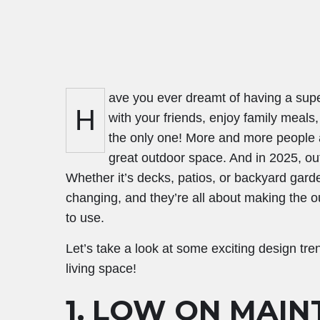
ave you ever dreamt of having a sup
H
with your friends, enjoy family meals,
the only one! More and more people ar
great outdoor space. And in 2025, outd
Whether it’s decks, patios, or backyard gard
changing, and they’re all about making the o
to use.
Let’s take a look at some exciting design tre
living space!
1. LOW ON MAIN