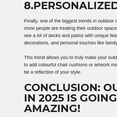
8.PERSONALIZE
Finally, one of the biggest trends in outdoor
more people are treating their outdoor spaces
see a lot of decks and patios with unique fea
decorations, and personal touches like famil
This trend allows you to truly make your ou
to add colourful chair cushions or artwork ma
be a reflection of your style.
CONCLUSION: O
IN 2025 IS GOIN
AMAZING!