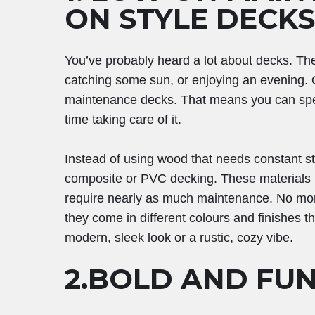
ON STYLE DECKS
You’ve probably heard a lot about decks. The
catching some sun, or enjoying an evening. O
maintenance decks. That means you can spe
time taking care of it.
Instead of using wood that needs constant st
composite or PVC decking. These materials l
require nearly as much maintenance. No more
they come in different colours and finishes t
modern, sleek look or a rustic, cozy vibe.
2.BOLD AND FU