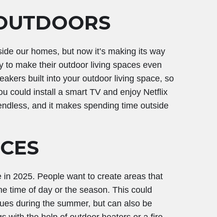
 OUTDOORS
side our homes, but now it’s making its way
y to make their outdoor living spaces even
kers built into your outdoor living space, so
u could install a smart TV and enjoy Netflix
e endless, and it makes spending time outside
ACES
in 2025. People want to create areas that
e time of day or the season. This could
cues during the summer, but can also be