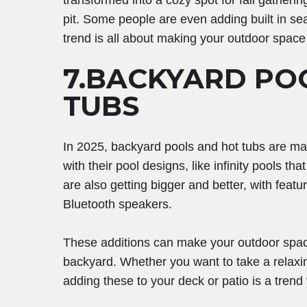
transformed into a cozy spot for fall gatherin
pit. Some people are even adding built in seat
trend is all about making your outdoor space 
7.BACKYARD PO
TUBS
In 2025, backyard pools and hot tubs are ma
with their pool designs, like infinity pools th
are also getting bigger and better, with featur
Bluetooth speakers.
These additions can make your outdoor space 
backyard. Whether you want to take a relaxing
adding these to your deck or patio is a trend