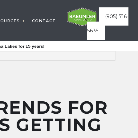
(905) 716-
SOURCES
CONTACT
5635
STRUCTION
WARRANTIES
a Lakes for 15 years!
VICES
FAQ
ATURES
BLOG
ES
ICES
STRUCTURES
TRENDS FOR
REAS
IS GETTING