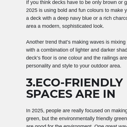
If you think decks have to be only brown or gr
2025 is using bold and fun colours to make 
a deck with a deep navy blue or a rich char
area a modern, sophisticated look.
Another trend that’s making waves is mixing
with a combination of lighter and darker sha
deck’s floor is one colour and the railings ar
personality and style to your outdoor area.
3.ECO-FRIENDLY
SPACES ARE IN
In 2025, people are really focused on making
green, but the environmentally friendly gree
are good for the environment. One great way 