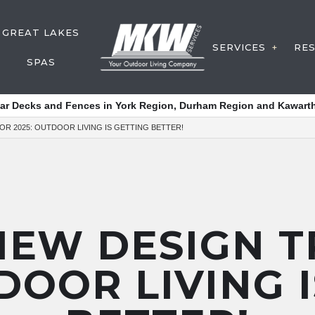
GREAT LAKES
SERVICES
RE
SPAS
DECK CON
tar Decks and Fences in York Region, Durham Region and Kawarth
FENCE SER
OR 2025: OUTDOOR LIVING IS GETTING BETTER!
Y SERVICE
WATER FE
POST HOL
DECK SERV
OUTDOOR 
NEW DESIGN 
SERVICE A
DOOR LIVING 