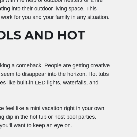
gs with the help of outdoor heaters or a fire
ing into their outdoor living space. This
work for you and your family in any situation.
OLS AND HOT
king a comeback. People are getting creative
at seem to disappear into the horizon. Hot tubs
es like built-in LED lights, waterfalls, and
feel like a mini vacation right in your own
 dip in the hot tub or host pool parties,
 you’ll want to keep an eye on.