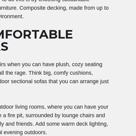
 furniture. Composite decking, made from up to
vironment.
MFORTABLE
S
irs when you can have plush, cozy seating
all the rage. Think big, comfy cushions,
oor sectional sofas that you can arrange just
outdoor living rooms, where you can have your
a fire pit, surrounded by lounge chairs and
ly and friends. Add some warm deck lighting,
ful evening outdoors.